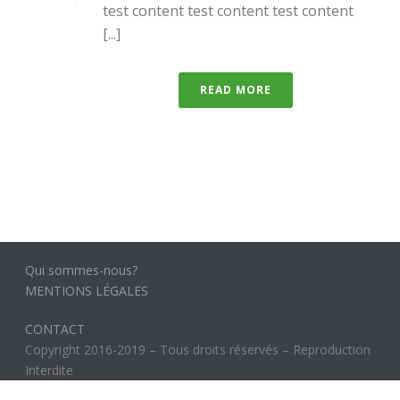
test content test content test content
[...]
READ MORE
Qui sommes-nous?
MENTIONS LÉGALES
CONTACT
Copyright 2016-2019 – Tous droits réservés – Reproduction
Interdite