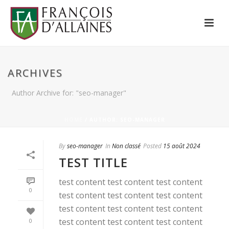
ARCHIVES
Author Archive for: "seo-manager"
HOME
/
AUTHOR: SEO-MANAGER
By
seo-manager
In
Non classé
Posted
15 août 2024
TEST TITLE
test content test content test content
0
test content test content test content
test content test content test content
test content test content test content
0